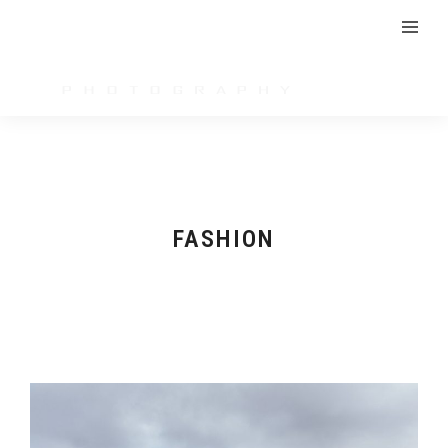
FASHION