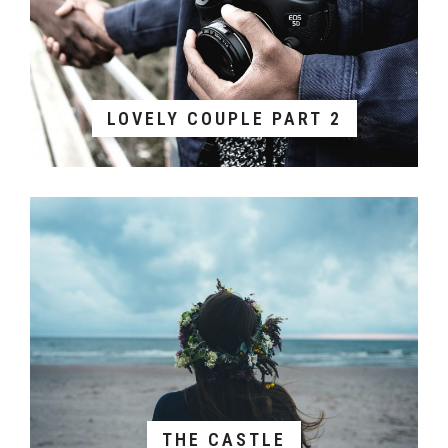
LOVELY COUPLE PART 2
THE CASTLE