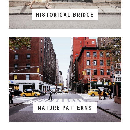
HISTORICAL BRIDGE
NATURE PATTERNS