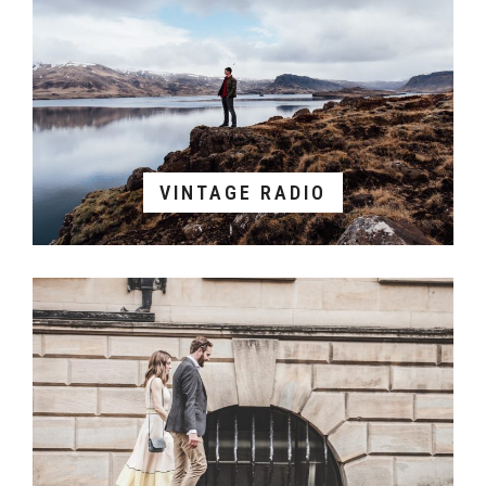
VINTAGE RADIO