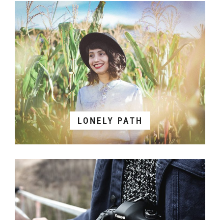
LONELY PATH