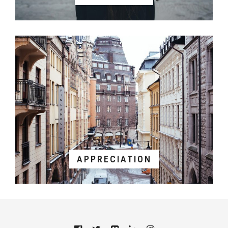
APPRECIATION